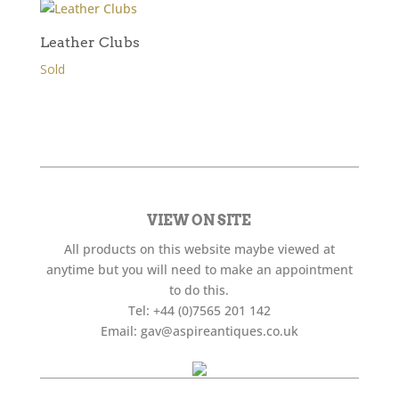
Leather Clubs
Sold
VIEW ON SITE
All products on this website maybe viewed at
anytime but you will need to make an appointment
to do this.
Tel:
+44 (0)7565 201 142
Email:
gav@aspireantiques.co.uk