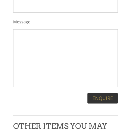
Message
Please leave this field empty.
OTHER ITEMS YOU MAY