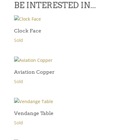
BE INTERESTED IN...
Clock Face
Sold
Aviation Copper
Sold
Vendange Table
Sold