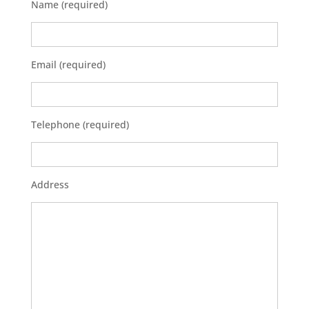
Name (required)
Email (required)
Telephone (required)
Address