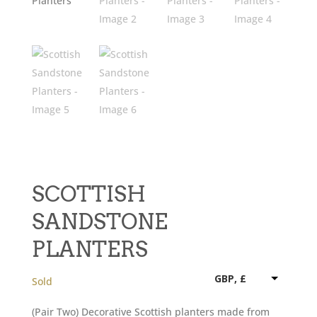
SCOTTISH
SANDSTONE
PLANTERS
GBP, £
Sold
(Pair Two) Decorative Scottish planters made from