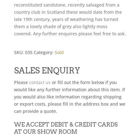
reconstituted sandstone, recently salvaged from a
country club in Scotland these would date from the
late 19th century, years of weathering has turned
them a lovely shade of grey also lightly moss
covered. Any further enquires please feel free to ask.
SKU:
035
Category:
Sold
SALES ENQUIRY
Please
contact us
or fill out the form below if you
would like any further information about this item. If
you would also like information regarding shipping
or export costs, please fill in the address box and we
can provide a quote.
WE ACCEPT DEBIT & CREDIT CARDS
AT OUR SHOW ROOM