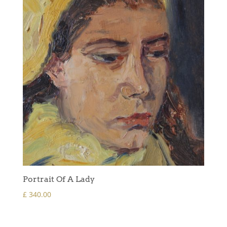
Portrait Of A Lady
£
340.00