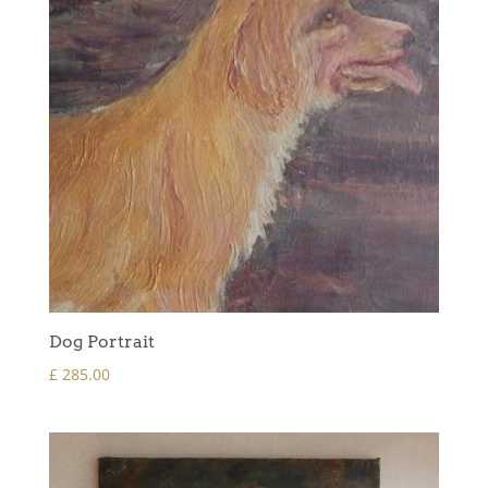
Dog Portrait
£
285.00