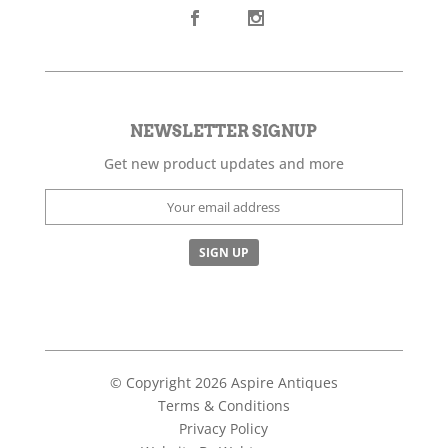
NEWSLETTER SIGNUP
Get new product updates and more
© Copyright 2026 Aspire Antiques
Terms & Conditions
Privacy Policy