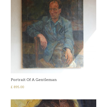
Portrait Of A Gentleman
£
895.00