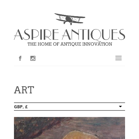
ART
GBP, £