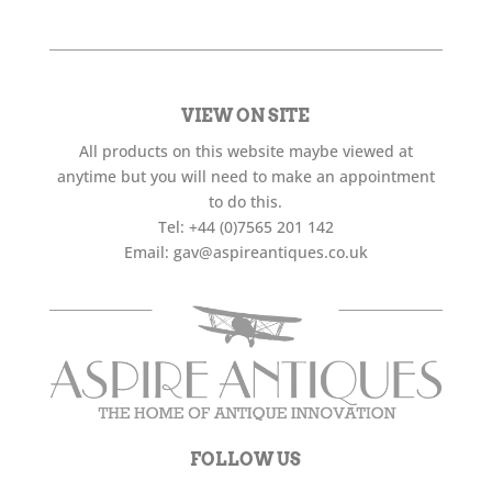
VIEW ON SITE
All products on this website maybe viewed at
anytime but you will need to make an appointment
to do this.
Tel:
+44 (0)7565 201 142
Email:
gav@aspireantiques.co.uk
FOLLOW US