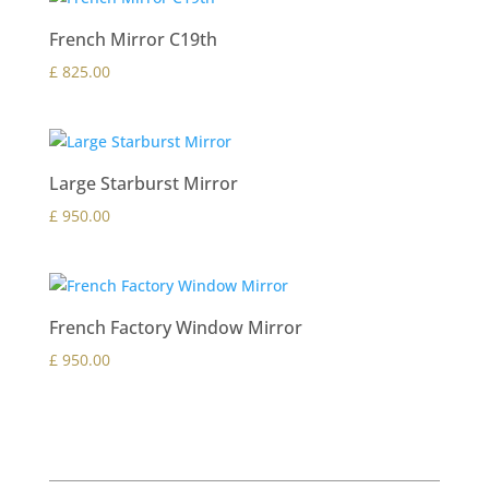
French Mirror C19th
£
825.00
Large Starburst Mirror
£
950.00
French Factory Window Mirror
£
950.00