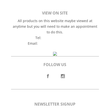
VIEW ON SITE
All products on this website maybe viewed at
anytime but you will need to make an appointment
to do this.
Tel:
+44 (0)7565 201 142
Email:
gav@aspireantiques.co.uk
FOLLOW US
NEWSLETTER SIGNUP