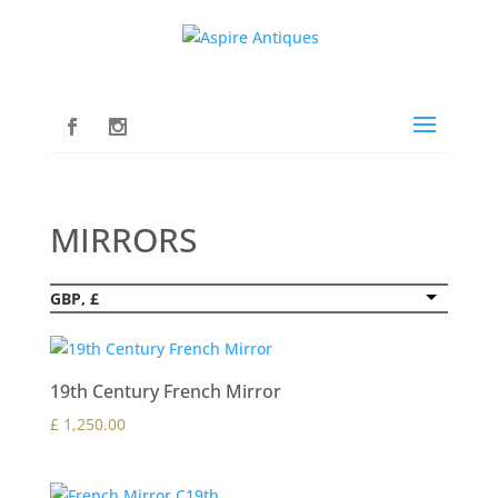
MIRRORS
GBP, £
19th Century French Mirror
£
1,250.00