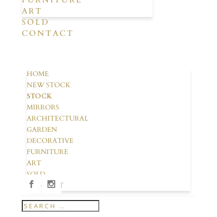
FURNITURE
ART
SOLD
CONTACT
HOME
NEW STOCK
STOCK
MIRRORS
ARCHITECTURAL
GARDEN
DECORATIVE
FURNITURE
ART
SOLD
CONTACT