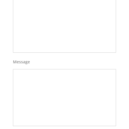
Message