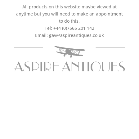
All products on this website maybe viewed at
anytime but you will need to make an appointment
to do this.
Tel:
+44 (0)7565 201 142
Email:
gav@aspireantiques.co.uk
FOLLOW US