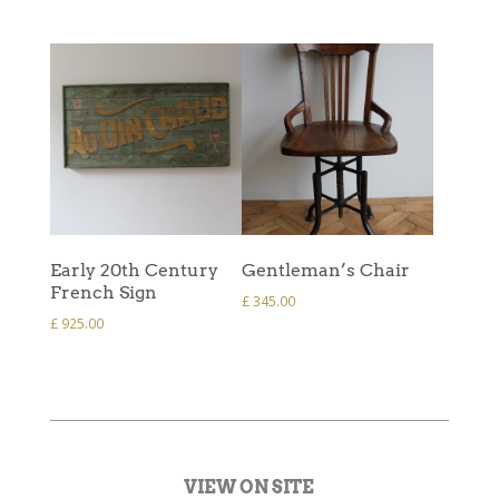
Early 20th Century
Gentleman’s Chair
French Sign
£
345.00
£
925.00
VIEW ON SITE