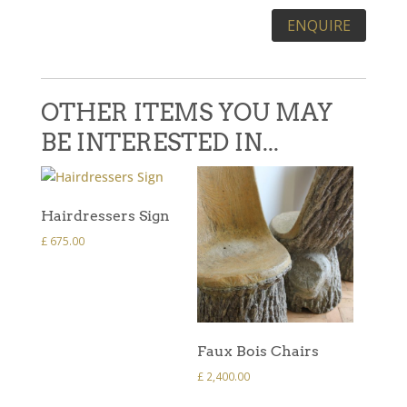
Please leave this field empty.
OTHER ITEMS YOU MAY
BE INTERESTED IN...
Hairdressers Sign
£
675.00
Faux Bois Chairs
£
2,400.00