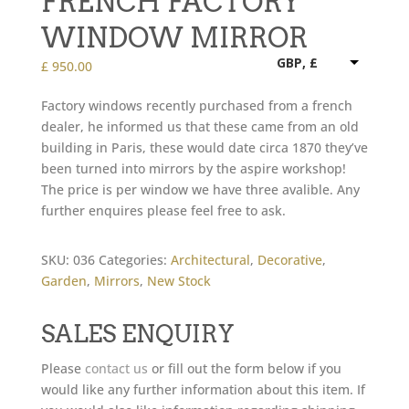
FRENCH FACTORY
WINDOW MIRROR
GBP, £
£
950.00
Factory windows recently purchased from a french
dealer, he informed us that these came from an old
building in Paris, these would date circa 1870 they’ve
been turned into mirrors by the aspire workshop!
The price is per window we have three avalible. Any
further enquires please feel free to ask.
SKU:
036
Categories:
Architectural
,
Decorative
,
Garden
,
Mirrors
,
New Stock
SALES ENQUIRY
Please
contact us
or fill out the form below if you
would like any further information about this item. If