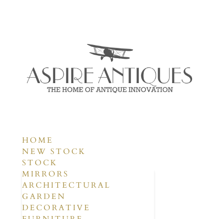
HOME
NEW STOCK
STOCK
MIRRORS
ARCHITECTURAL
GARDEN
DECORATIVE