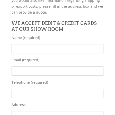
you would also like information regarding shipping
or export costs, please fill in the address box and we
can provide a quote.
WE ACCEPT DEBIT & CREDIT CARDS
AT OUR SHOW ROOM
Name (required)
Email (required)
Telephone (required)
Address