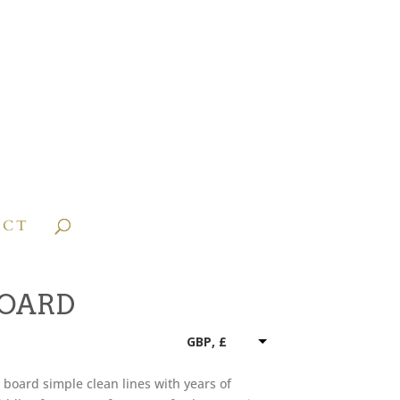
ACT
BOARD
GBP, £
board simple clean lines with years of