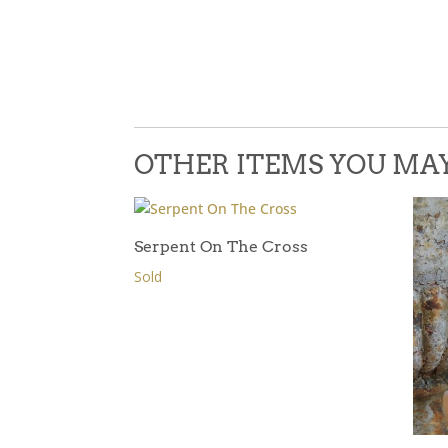
OTHER ITEMS YOU MAY 
Serpent On The Cross
Sold