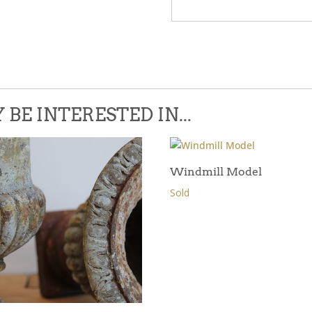
Please leave this field empty.
BE INTERESTED IN...
Windmill Model
Sold