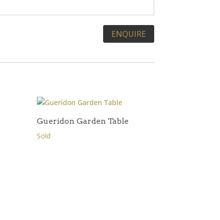
Gueridon Garden Table
Sold