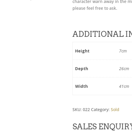
character warn away in the mi
please feel free to ask.
ADDITIONAL 
Height
7cm
Depth
26cm
Width
41cm
SKU:
022
Category:
Sold
SALES ENQUIR