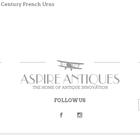
h Century French Urns
FOLLOW US