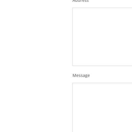
Address
Message