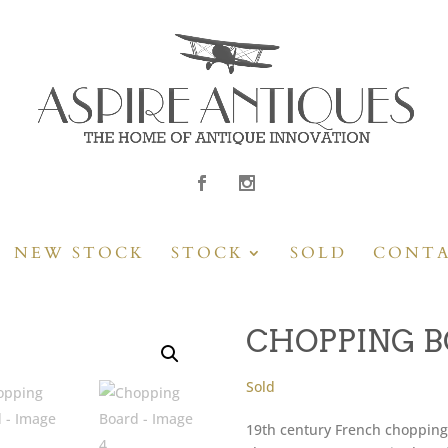
NEW STOCK
STOCK
SOLD
CONT
CHOPPING 
Sold
19th century French chopping 