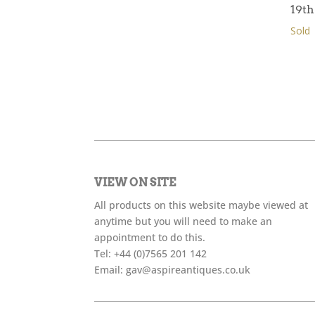
19t
Sold
VIEW ON SITE
All products on this website maybe viewed at
anytime but you will need to make an
appointment to do this.
Tel:
+44 (0)7565 201 142
Email:
gav@aspireantiques.co.uk