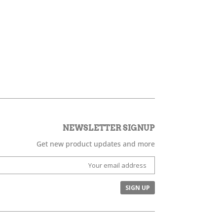
NEWSLETTER SIGNUP
Get new product updates and more