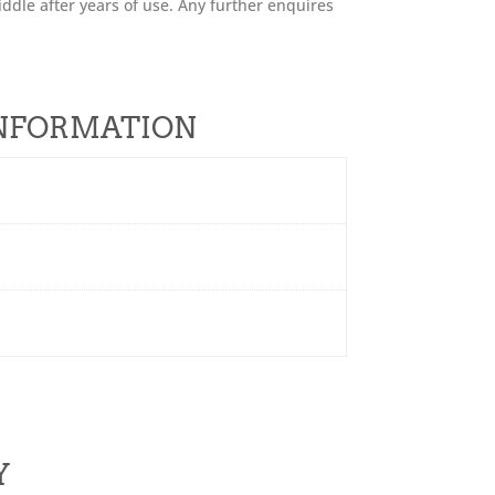
ddle after years of use. Any further enquires
INFORMATION
Y