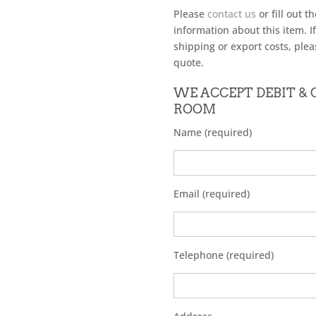
Please
contact us
or fill out t
information about this item. I
shipping or export costs, plea
quote.
WE ACCEPT DEBIT &
ROOM
Name (required)
Email (required)
Telephone (required)