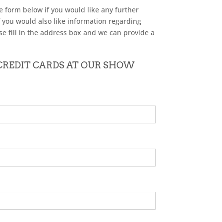
he form below if you would like any further
f you would also like information regarding
se fill in the address box and we can provide a
 CREDIT CARDS AT OUR SHOW