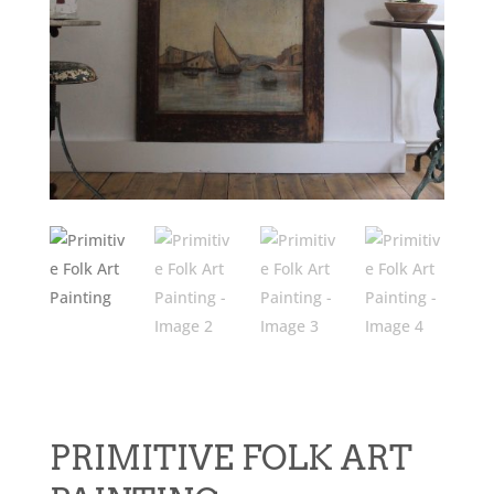
PRIMITIVE FOLK ART