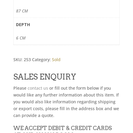
87 CM
DEPTH
6 CM
SKU:
253
Category:
Sold
SALES ENQUIRY
Please
contact us
or fill out the form below if you
would like any further information about this item. If
you would also like information regarding shipping
or export costs, please fill in the address box and we
can provide a quote.
WE ACCEPT DEBIT & CREDIT CARDS