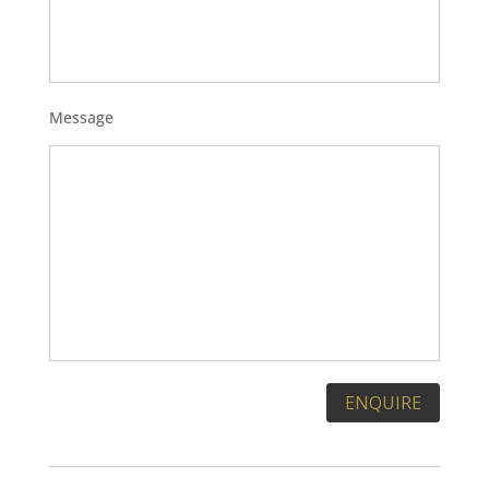
Message
Please leave this field empty.