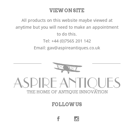
VIEW ON SITE
All products on this website maybe viewed at
anytime but you will need to make an appointment
to do this.
Tel:
+44 (0)7565 201 142
Email:
gav@aspireantiques.co.uk
FOLLOW US