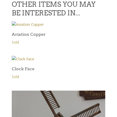
OTHER ITEMS YOU MAY
BE INTERESTED IN...
Aviation Copper
Sold
Clock Face
Sold