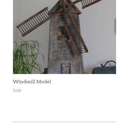
Windmill Model
Sold