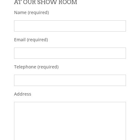
AT OUR SHOW ROOM
Name (required)
Email (required)
Telephone (required)
Address