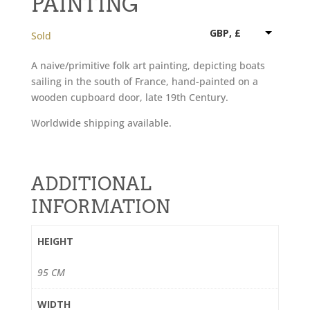
PAINTING
GBP, £
Sold
A naive/primitive folk art painting, depicting boats
sailing in the south of France, hand-painted on a
wooden cupboard door, late 19th Century.
Worldwide shipping available.
ADDITIONAL
INFORMATION
HEIGHT
95 CM
WIDTH