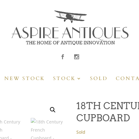
NEW STOCK
STOCK
SOLD
CONT
18TH CENTU
CUPBOARD
Sold