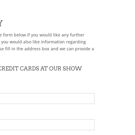
Y
he form below if you would like any further
f you would also like information regarding
se fill in the address box and we can provide a
 CREDIT CARDS AT OUR SHOW