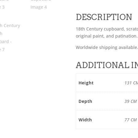
DESCRIPTION
18th Century cupboard, scratc
original paint, and patination.
Worldwide shipping available
ADDITIONAL 
Height
131 C
Depth
39 CM
Width
77 CM