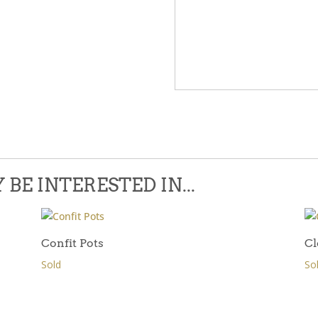
Please leave this field empty.
BE INTERESTED IN...
Confit Pots
Cl
Sold
So