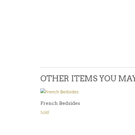
OTHER ITEMS YOU MAY 
French Bedsides
Sold