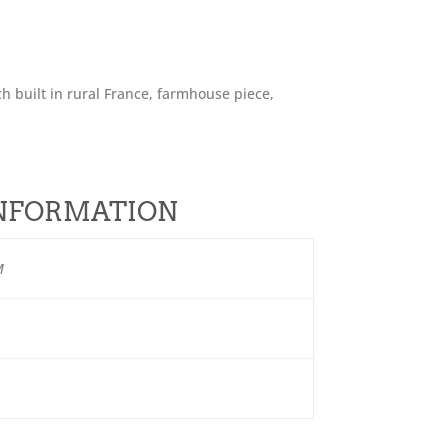
h built in rural France, farmhouse piece,
.
INFORMATION
M