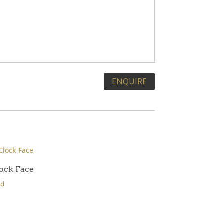
ock Face
ld