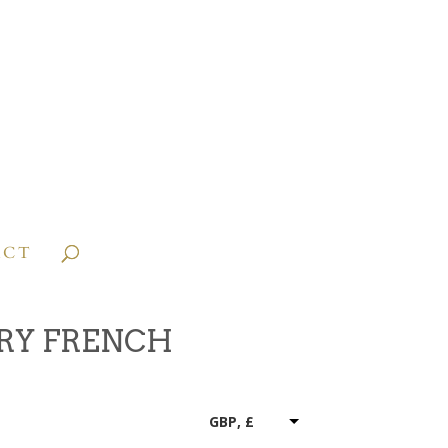
ACT
RY FRENCH
GBP, £