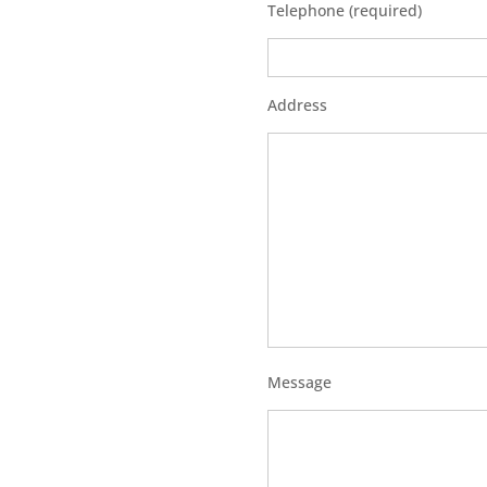
Telephone (required)
Address
Message