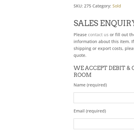
SKU:
275
Category:
Sold
SALES ENQUIR
Please
contact us
or fill out t
information about this item. I
shipping or export costs, plea
quote.
WE ACCEPT DEBIT &
ROOM
Name (required)
Email (required)