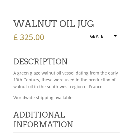
WALNUT OIL JUG
£
325.00
GBP, £
DESCRIPTION
A green glaze walnut oil vessel dating from the early
19th Century, these were used in the production of
walnut oil in the south-west region of France.
Worldwide shipping available.
ADDITIONAL
INFORMATION