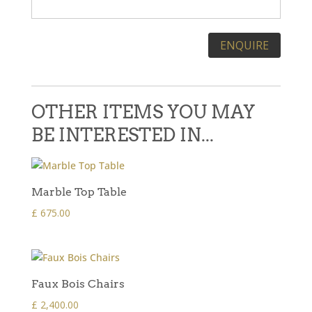
Please leave this field empty.
OTHER ITEMS YOU MAY
BE INTERESTED IN...
Marble Top Table
£
675.00
Faux Bois Chairs
£
2,400.00