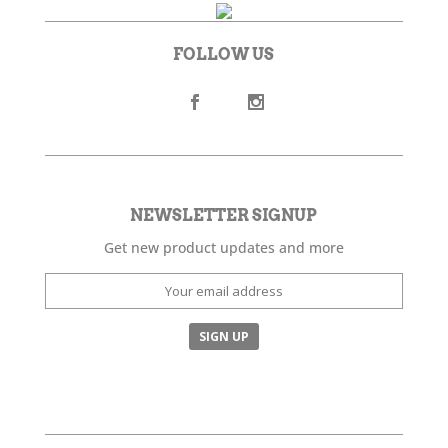
FOLLOW US
NEWSLETTER SIGNUP
Get new product updates and more