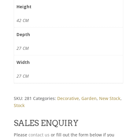
Height
42 CM
Depth
27 CM
Width
27 CM
SKU:
281
Categories:
Decorative
,
Garden
,
New Stock
,
Stock
SALES ENQUIRY
Please
contact us
or fill out the form below if you