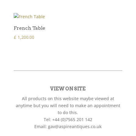
French Table
£
1,200.00
VIEW ON SITE
All products on this website maybe viewed at
anytime but you will need to make an appointment
to do this.
Tel:
+44 (0)7565 201 142
Email:
gav@aspireantiques.co.uk