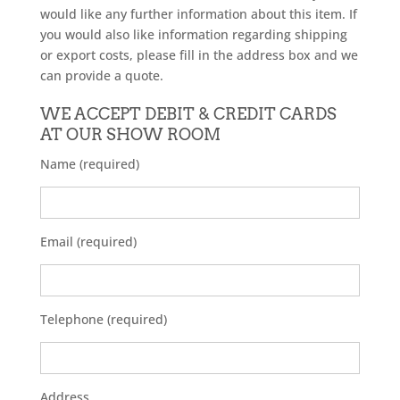
would like any further information about this item. If
you would also like information regarding shipping
or export costs, please fill in the address box and we
can provide a quote.
WE ACCEPT DEBIT & CREDIT CARDS
AT OUR SHOW ROOM
Name (required)
Email (required)
Telephone (required)
Address