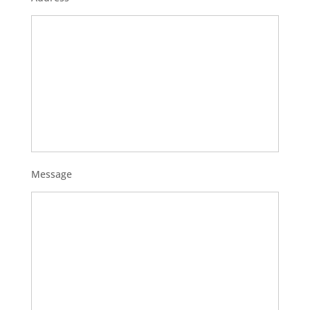
Message