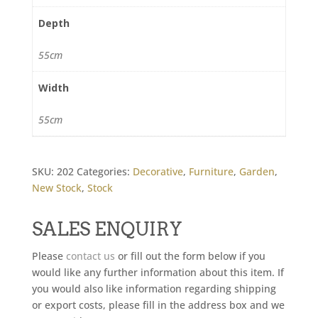
Depth
55cm
Width
55cm
SKU:
202
Categories:
Decorative
,
Furniture
,
Garden
,
New Stock
,
Stock
SALES ENQUIRY
Please
contact us
or fill out the form below if you
would like any further information about this item. If
you would also like information regarding shipping
or export costs, please fill in the address box and we