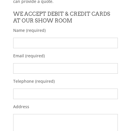
can provide a quote.
WE ACCEPT DEBIT & CREDIT CARDS
AT OUR SHOW ROOM
Name (required)
Email (required)
Telephone (required)
Address