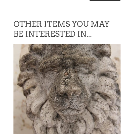
OTHER ITEMS YOU MAY
BE INTERESTED IN...