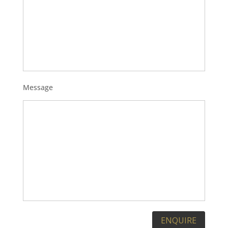
Message
Please leave this field empty.