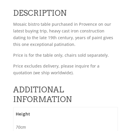
DESCRIPTION
Mosaic bistro table purchased in Provence on our
latest buying trip, heavy cast iron construction
dating to the late 19th century, years of paint gives
this one exceptional patination.
Price is for the table only, chairs sold separately.
Price excludes delivery, please inquire for a
quotation (we ship worldwide).
ADDITIONAL
INFORMATION
Height
70cm