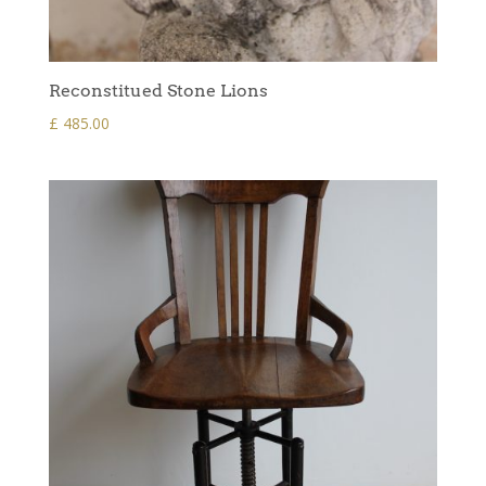
Reconstitued Stone Lions
£
485.00