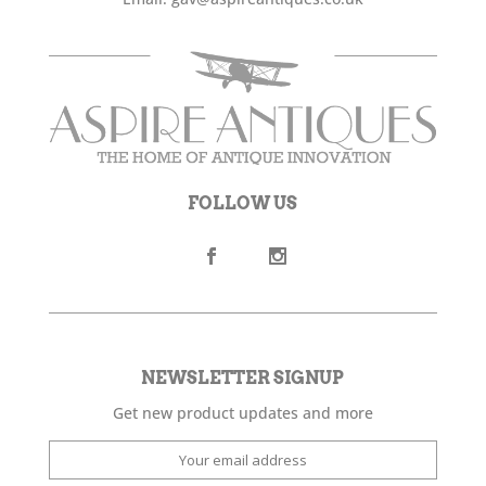
FOLLOW US
NEWSLETTER SIGNUP
Get new product updates and more