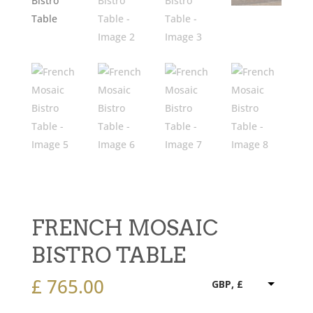
FRENCH MOSAIC
BISTRO TABLE
£
765.00
GBP, £