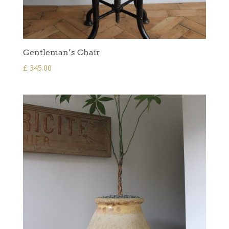
Gentleman’s Chair
£
345.00