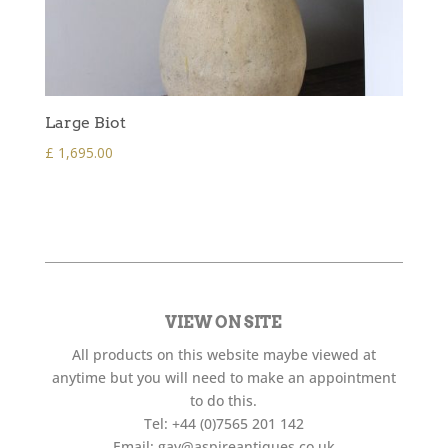
Large Biot
£
1,695.00
VIEW ON SITE
All products on this website maybe viewed at
anytime but you will need to make an appointment
to do this.
Tel:
+44 (0)7565 201 142
Email:
gav@aspireantiques.co.uk