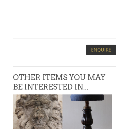
Please leave this field empty.
OTHER ITEMS YOU MAY
BE INTERESTED IN...