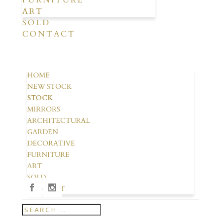
FURNITURE
ART
SOLD
CONTACT
HOME
NEW STOCK
STOCK
MIRRORS
ARCHITECTURAL
GARDEN
DECORATIVE
FURNITURE
ART
SOLD
CONTACT