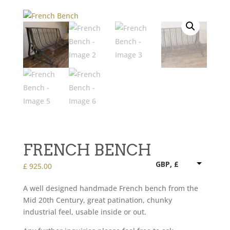
FRENCH BENCH
GBP, £
£
925.00
A well designed handmade French bench from the
Mid 20th Century, great patination, chunky
industrial feel, usable inside or out.