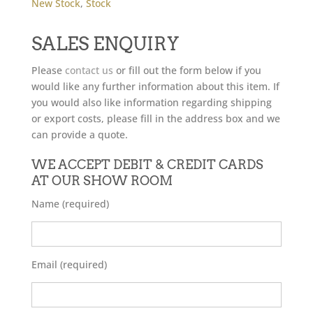
New Stock
,
Stock
SALES ENQUIRY
Please
contact us
or fill out the form below if you
would like any further information about this item. If
you would also like information regarding shipping
or export costs, please fill in the address box and we
can provide a quote.
WE ACCEPT DEBIT & CREDIT CARDS
AT OUR SHOW ROOM
Name (required)
Email (required)