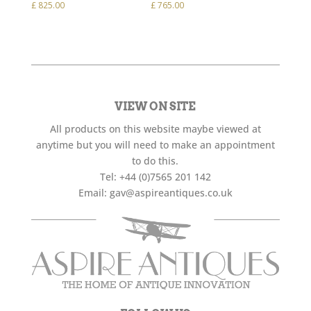
£
825.00
£
765.00
VIEW ON SITE
All products on this website maybe viewed at
anytime but you will need to make an appointment
to do this.
Tel:
+44 (0)7565 201 142
Email:
gav@aspireantiques.co.uk