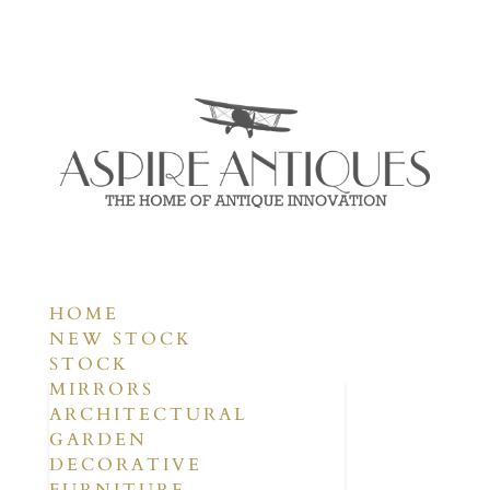
HOME
NEW STOCK
STOCK
MIRRORS
ARCHITECTURAL
GARDEN
DECORATIVE