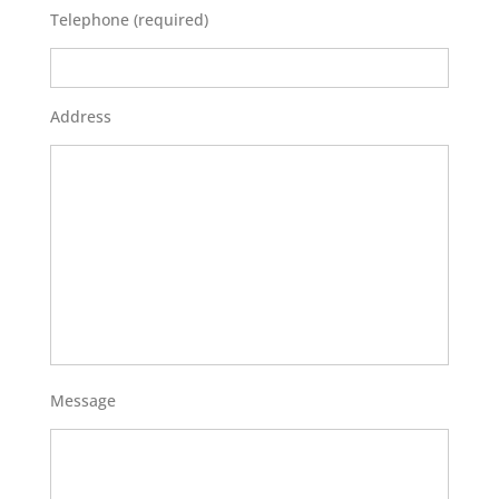
Telephone (required)
Address
Message