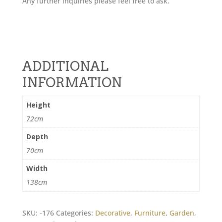
Any further inquiries please feel free to ask.
ADDITIONAL
INFORMATION
Height
72cm
Depth
70cm
Width
138cm
SKU:
-176
Categories:
Decorative
,
Furniture
,
Garden
,