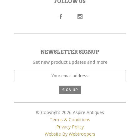
FOLLOW US
NEWSLETTER SIGNUP
Get new product updates and more
© Copyright 2026 Aspire Antiques
Terms & Conditions
Privacy Policy
Website By Webtroopers