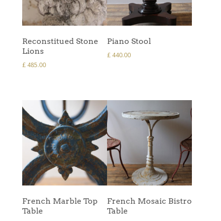
Reconstitued Stone
Piano Stool
Lions
£
440.00
£
485.00
French Marble Top
French Mosaic Bistro
Table
Table