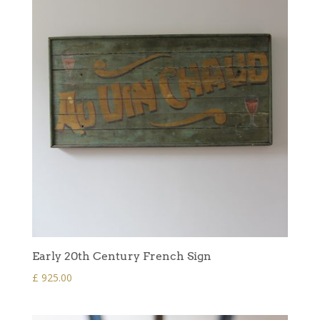
Early 20th Century French Sign
£
925.00