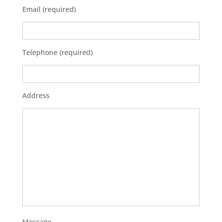
Email (required)
Telephone (required)
Address
Message