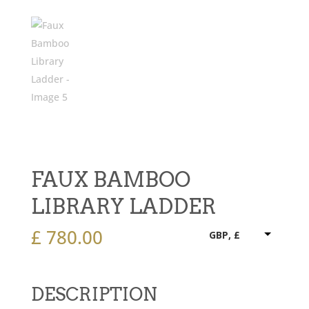
FAUX BAMBOO
LIBRARY LADDER
£
780.00
GBP, £
DESCRIPTION