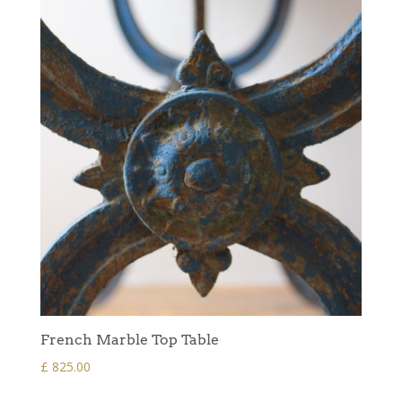
French Marble Top Table
£
825.00