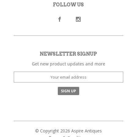
FOLLOW US
NEWSLETTER SIGNUP
Get new product updates and more
© Copyright 2026 Aspire Antiques