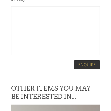
Please leave this field empty.
OTHER ITEMS YOU MAY
BE INTERESTED IN...