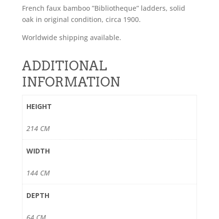
French faux bamboo ”Bibliotheque” ladders, solid
oak in original condition, circa 1900.
Worldwide shipping available.
ADDITIONAL
INFORMATION
HEIGHT
214 CM
WIDTH
144 CM
DEPTH
64 CM