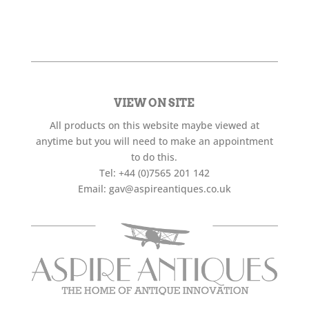
VIEW ON SITE
All products on this website maybe viewed at
anytime but you will need to make an appointment
to do this.
Tel:
+44 (0)7565 201 142
Email:
gav@aspireantiques.co.uk