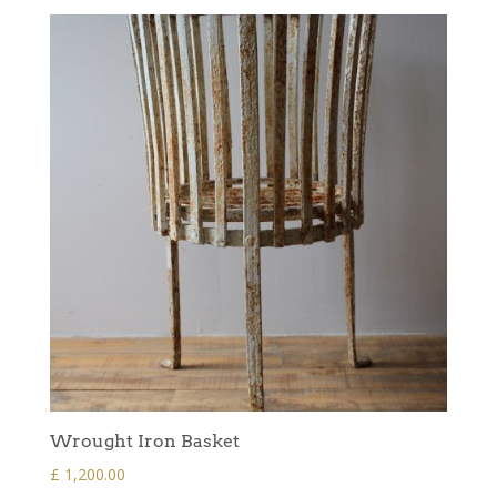
Wrought Iron Basket
£
1,200.00