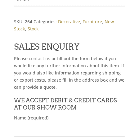
SKU:
264
Categories:
Decorative
,
Furniture
,
New
Stock
,
Stock
SALES ENQUIRY
Please
contact us
or fill out the form below if you
would like any further information about this item. If
you would also like information regarding shipping
or export costs, please fill in the address box and we
can provide a quote.
WE ACCEPT DEBIT & CREDIT CARDS
AT OUR SHOW ROOM
Name (required)