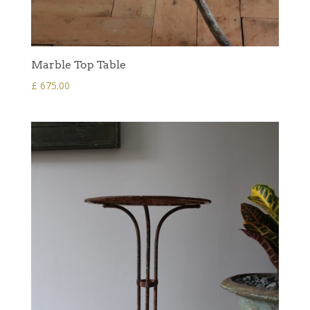
Marble Top Table
£
675.00