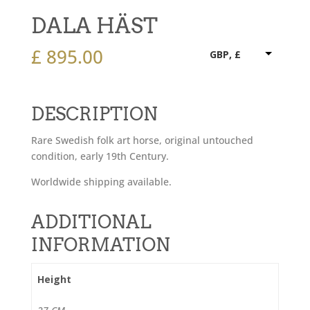
DALA HÄST
£
895.00
GBP, £
DESCRIPTION
Rare Swedish folk art horse, original untouched
condition, early 19th Century.
Worldwide shipping available.
ADDITIONAL
INFORMATION
Height