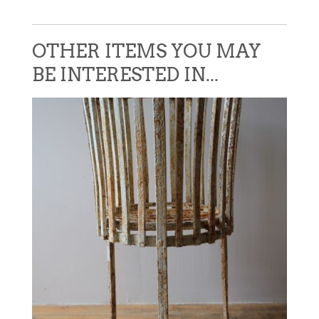
OTHER ITEMS YOU MAY
BE INTERESTED IN...