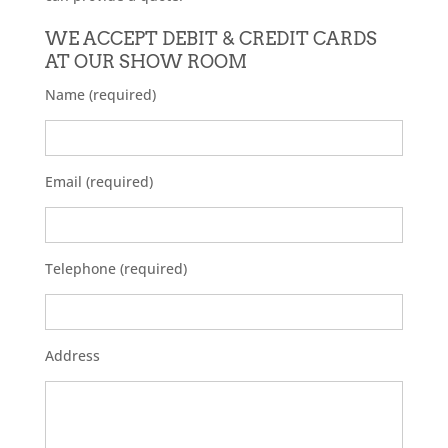
WE ACCEPT DEBIT & CREDIT CARDS
AT OUR SHOW ROOM
Name (required)
Email (required)
Telephone (required)
Address