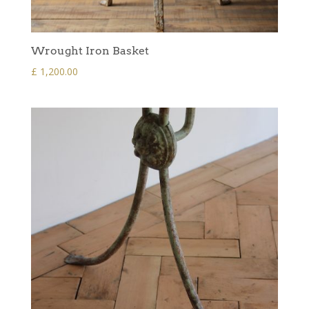
Wrought Iron Basket
£
1,200.00