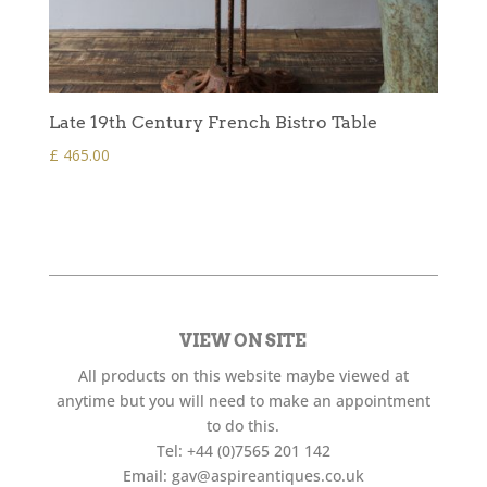
Late 19th Century French Bistro Table
£
465.00
VIEW ON SITE
All products on this website maybe viewed at
anytime but you will need to make an appointment
to do this.
Tel:
+44 (0)7565 201 142
Email:
gav@aspireantiques.co.uk