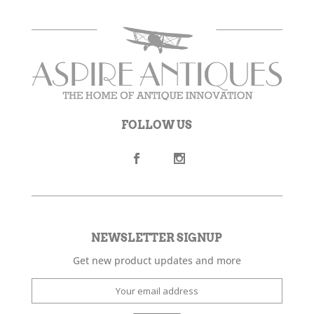
FOLLOW US
NEWSLETTER SIGNUP
Get new product updates and more