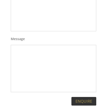
Message
Please leave this field empty.