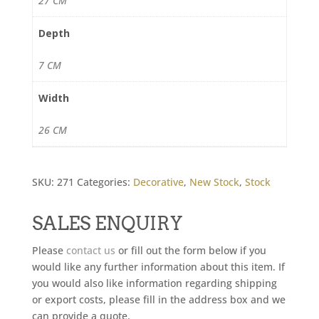
27 CM
Depth
7 CM
Width
26 CM
SKU:
271
Categories:
Decorative
,
New Stock
,
Stock
SALES ENQUIRY
Please
contact us
or fill out the form below if you
would like any further information about this item. If
you would also like information regarding shipping
or export costs, please fill in the address box and we
can provide a quote.