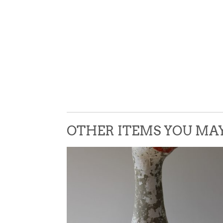
OTHER ITEMS YOU MAY 