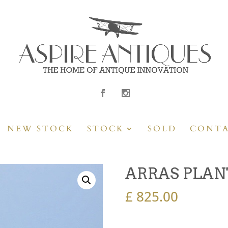
NEW STOCK
STOCK
SOLD
CONT
ARRAS PLAN
£
825.00