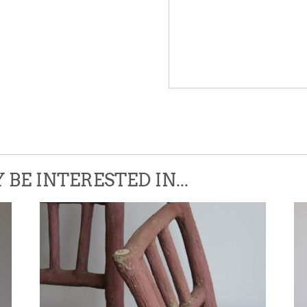
Please leave this field empty.
BE INTERESTED IN...