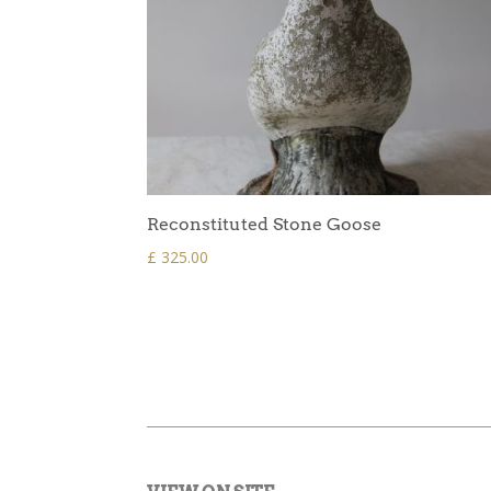
Reconstituted Stone Goose
£
325.00