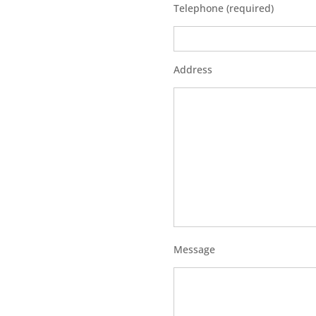
Telephone (required)
Address
Message