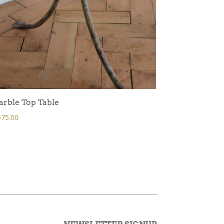
rble Top Table
75.00