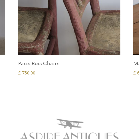
Faux Bois Chairs
Ma
£
750.00
£
6