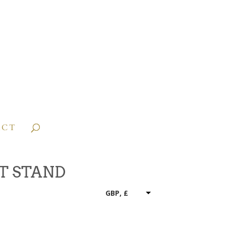
ACT
T STAND
GBP, £