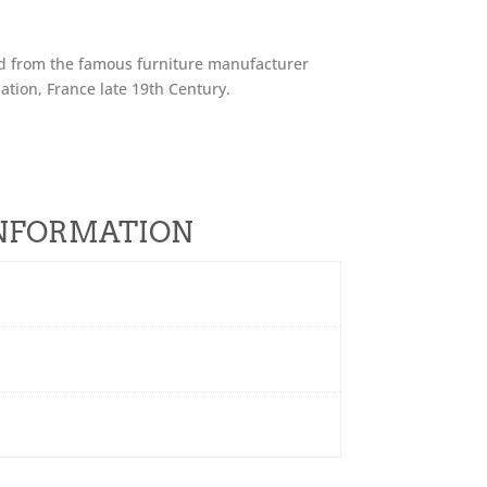
nd from the famous furniture manufacturer
nation, France late 19th Century.
.
INFORMATION