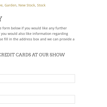
ve
,
Garden
,
New Stock
,
Stock
Y
he form below if you would like any further
f you would also like information regarding
se fill in the address box and we can provide a
 CREDIT CARDS AT OUR SHOW