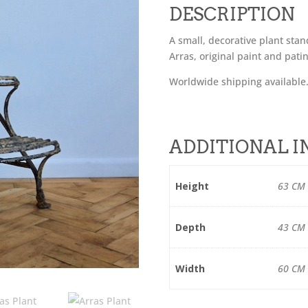
DESCRIPTION
A small, decorative plant sta
Arras, original paint and pati
Worldwide shipping available
ADDITIONAL 
Height
63 CM
Depth
43 CM
Width
60 CM