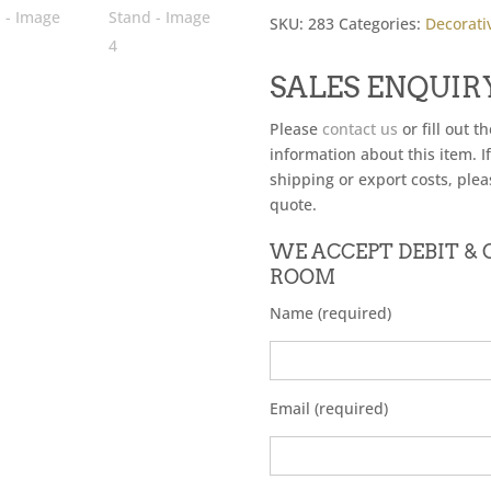
SKU:
283
Categories:
Decorati
SALES ENQUIR
Please
contact us
or fill out t
information about this item. I
shipping or export costs, plea
quote.
WE ACCEPT DEBIT &
ROOM
Name (required)
Email (required)