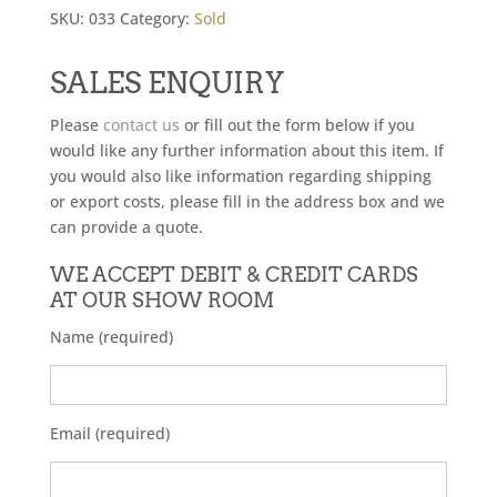
SKU:
033
Category:
Sold
SALES ENQUIRY
Please
contact us
or fill out the form below if you
would like any further information about this item. If
you would also like information regarding shipping
or export costs, please fill in the address box and we
can provide a quote.
WE ACCEPT DEBIT & CREDIT CARDS
AT OUR SHOW ROOM
Name (required)
Email (required)