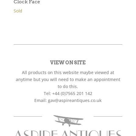
Clock Face
Sold
VIEW ON SITE
All products on this website maybe viewed at
anytime but you will need to make an appointment
to do this.
Tel:
+44 (0)7565 201 142
Email:
gav@aspireantiques.co.uk