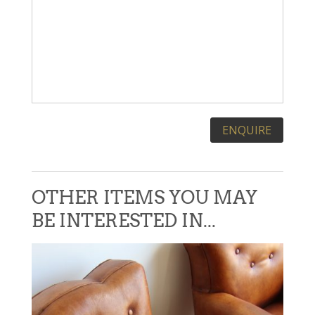
Please leave this field empty.
OTHER ITEMS YOU MAY
BE INTERESTED IN...