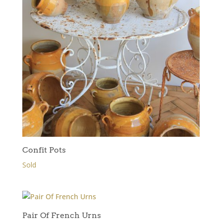
Confit Pots
Sold
Pair Of French Urns