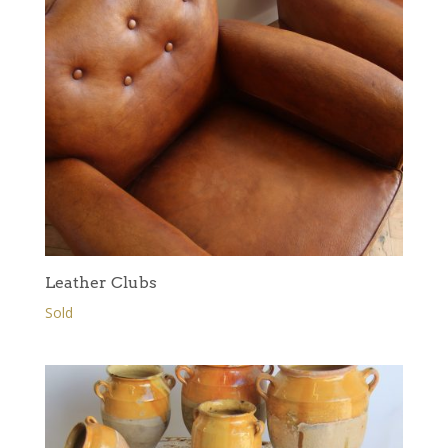
Leather Clubs
Sold