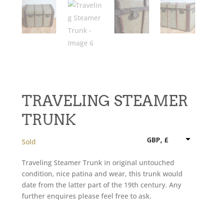
TRAVELING STEAMER
TRUNK
GBP, £
Sold
Traveling Steamer Trunk in original untouched
condition, nice patina and wear, this trunk would
date from the latter part of the 19th century. Any
further enquires please feel free to ask.