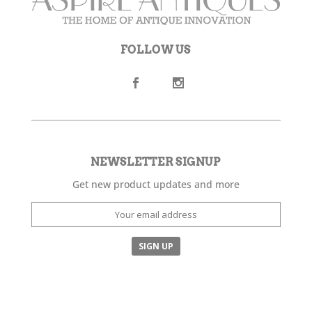
FOLLOW US
NEWSLETTER SIGNUP
Get new product updates and more