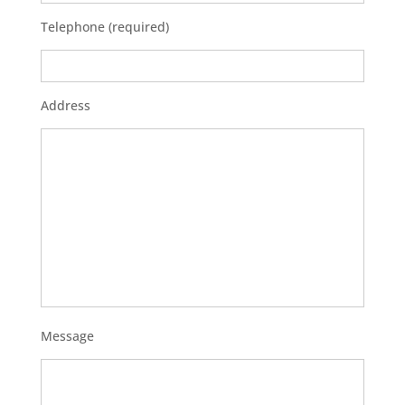
Telephone (required)
Address
Message