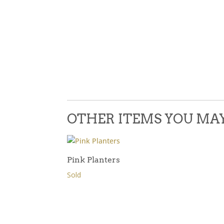
OTHER ITEMS YOU MAY 
Pink Planters
Sold