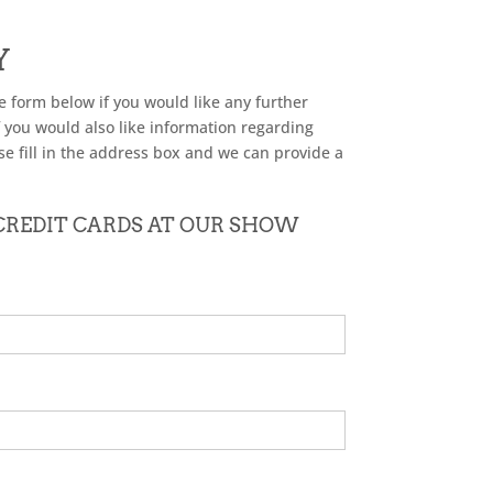
Y
he form below if you would like any further
f you would also like information regarding
se fill in the address box and we can provide a
 CREDIT CARDS AT OUR SHOW