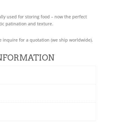
ally used for storing food – now the perfect
tic patination and texture.
e inquire for a quotation (we ship worldwide).
INFORMATION