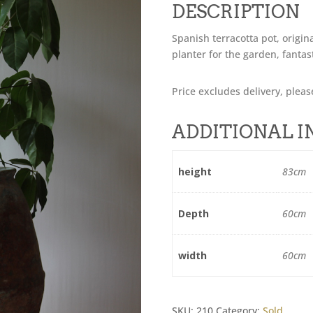
DESCRIPTION
Spanish terracotta pot, origin
planter for the garden, fantas
Price excludes delivery, pleas
ADDITIONAL 
height
83cm
Depth
60cm
width
60cm
SKU:
210
Category:
Sold