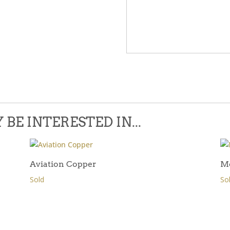
Please leave this field empty.
BE INTERESTED IN...
Aviation Copper
M
Sold
So