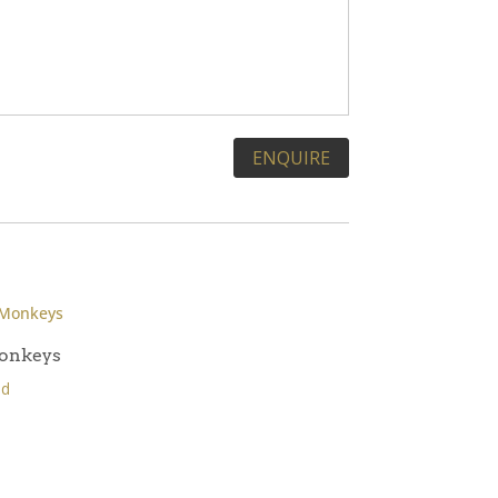
onkeys
ld