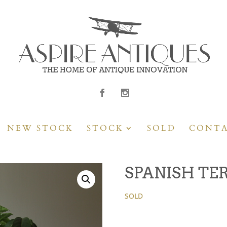
NEW STOCK
STOCK
SOLD
CONT
SPANISH TE
SOLD