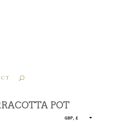
ACT
RRACOTTA POT
GBP, £