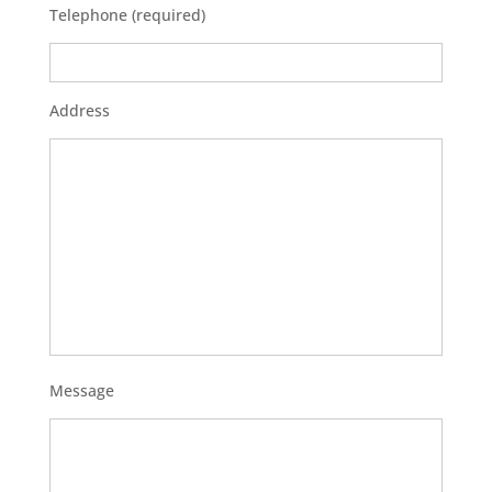
Telephone (required)
Address
Message