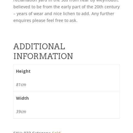
believed to be from the early part of the 20th century
– years of wear and nice lichen to add. Any further
enquires please feel free to ask.
ADDITIONAL
INFORMATION
Height
81cm
Width
39cm