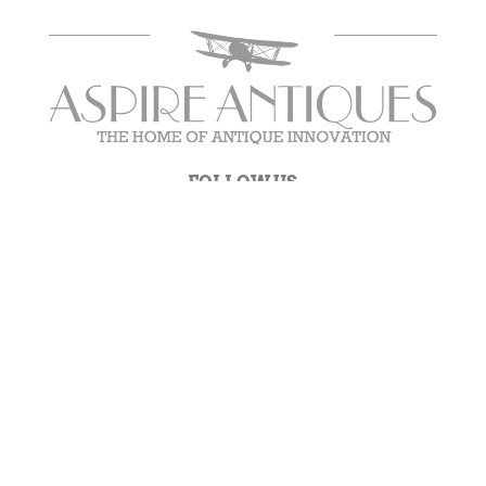
FOLLOW US
NEWSLETTER SIGNUP
Get new product updates and more