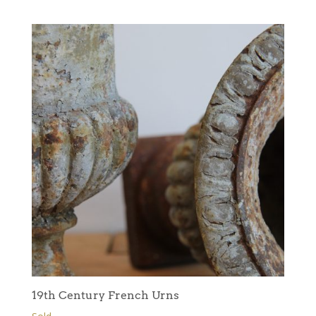
19th Century French Urns