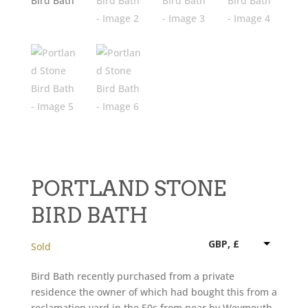
PORTLAND STONE
BIRD BATH
GBP, £
Sold
Bird Bath recently purchased from a private
residence the owner of which had bought this from a
reclamation yard in the 50s from near by Weymouth,