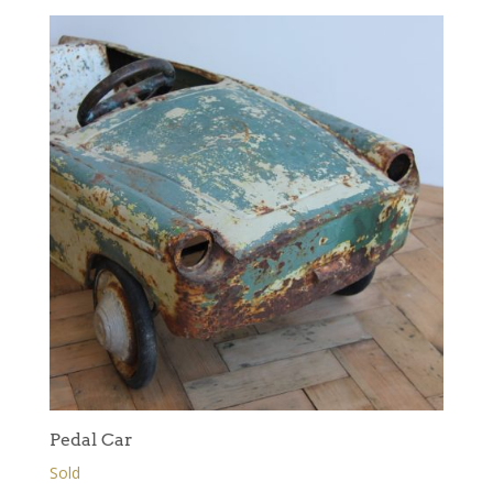
Pedal Car
Sold