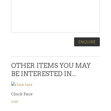
Please leave this field empty.
OTHER ITEMS YOU MAY
BE INTERESTED IN...
Clock Face
Sold