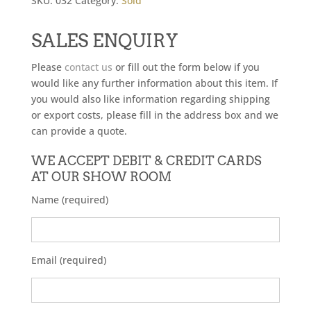
SKU:
032
Category:
Sold
SALES ENQUIRY
Please
contact us
or fill out the form below if you
would like any further information about this item. If
you would also like information regarding shipping
or export costs, please fill in the address box and we
can provide a quote.
WE ACCEPT DEBIT & CREDIT CARDS
AT OUR SHOW ROOM
Name (required)
Email (required)