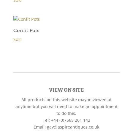
Sold
Confit Pots
Sold
VIEW ON SITE
All products on this website maybe viewed at
anytime but you will need to make an appointment
to do this.
Tel:
+44 (0)7565 201 142
Email:
gav@aspireantiques.co.uk