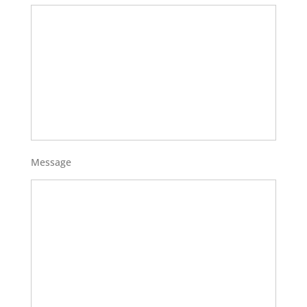
Message