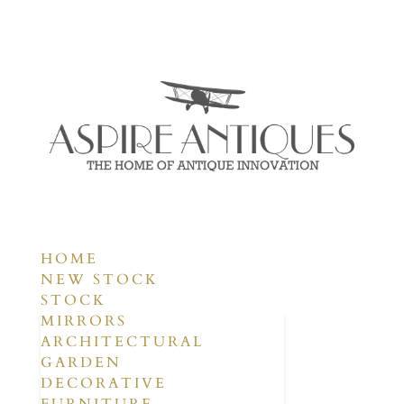
HOME
NEW STOCK
STOCK
MIRRORS
ARCHITECTURAL
GARDEN
DECORATIVE