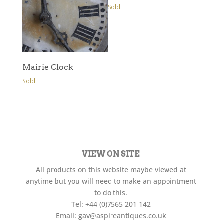
Sold
Mairie Clock
Sold
VIEW ON SITE
All products on this website maybe viewed at
anytime but you will need to make an appointment
to do this.
Tel:
+44 (0)7565 201 142
Email:
gav@aspireantiques.co.uk