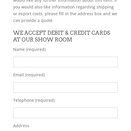
would like any further information about this item. If
you would also like information regarding shipping
or export costs, please fill in the address box and we
can provide a quote.
WE ACCEPT DEBIT & CREDIT CARDS
AT OUR SHOW ROOM
Name (required)
Email (required)
Telephone (required)
Address