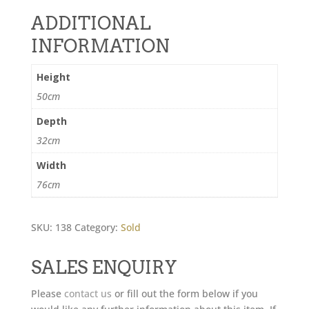
ADDITIONAL
INFORMATION
Height
50cm
Depth
32cm
Width
76cm
SKU:
138
Category:
Sold
SALES ENQUIRY
Please
contact us
or fill out the form below if you