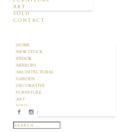
FURNITURE
ART
SOLD
CONTACT
HOME
NEW STOCK
STOCK
MIRRORS
ARCHITECTURAL
GARDEN
DECORATIVE
FURNITURE
ART
SOLD
CONTACT