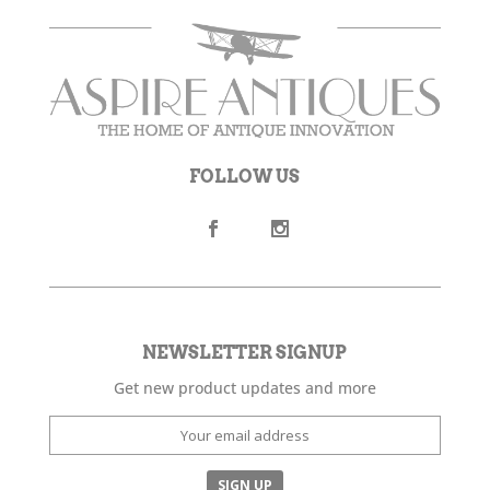
FOLLOW US
NEWSLETTER SIGNUP
Get new product updates and more