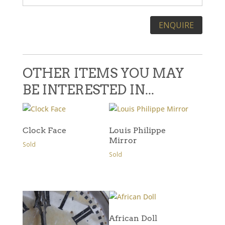
Please leave this field empty.
OTHER ITEMS YOU MAY
BE INTERESTED IN...
Clock Face
Louis Philippe
Mirror
Sold
Sold
African Doll