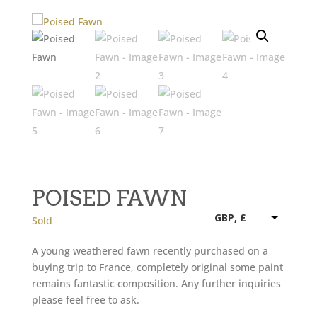
POISED FAWN
GBP, £
Sold
A young weathered fawn recently purchased on a
buying trip to France, completely original some paint
remains fantastic composition. Any further inquiries
please feel free to ask.