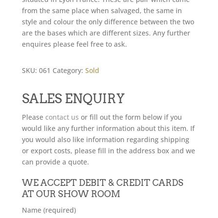
from the same place when salvaged, the same in
style and colour the only difference between the two
are the bases which are different sizes. Any further
enquires please feel free to ask.
SKU:
061
Category:
Sold
SALES ENQUIRY
Please
contact us
or fill out the form below if you
would like any further information about this item. If
you would also like information regarding shipping
or export costs, please fill in the address box and we
can provide a quote.
WE ACCEPT DEBIT & CREDIT CARDS
AT OUR SHOW ROOM
Name (required)