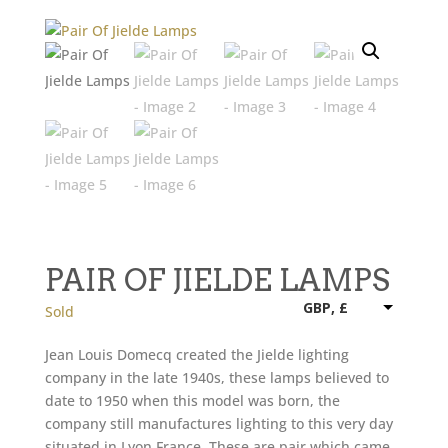
PAIR OF JIELDE LAMPS
GBP, £
Sold
Jean Louis Domecq created the Jielde lighting
company in the late 1940s, these lamps believed to
date to 1950 when this model was born, the
company still manufactures lighting to this very day
situated in Lyon France. These are pair which came