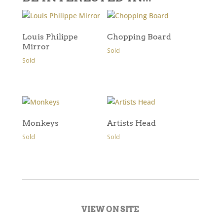
Louis Philippe
Chopping Board
Mirror
Sold
Sold
Monkeys
Artists Head
Sold
Sold
VIEW ON SITE