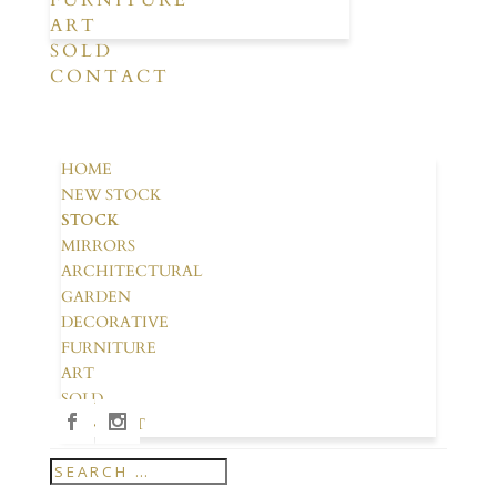
FURNITURE
ART
SOLD
CONTACT
HOME
NEW STOCK
STOCK
MIRRORS
ARCHITECTURAL
GARDEN
DECORATIVE
FURNITURE
ART
SOLD
CONTACT