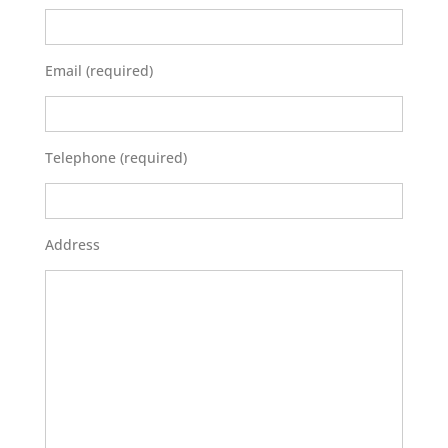
Email (required)
Telephone (required)
Address