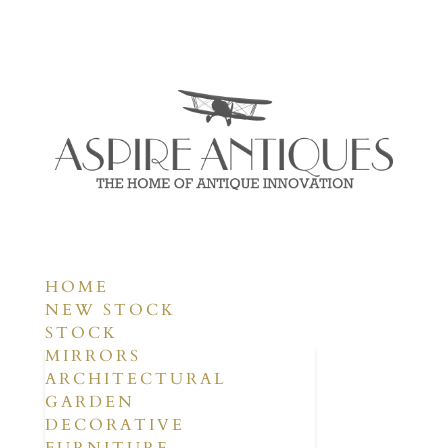
HOME
NEW STOCK
STOCK
MIRRORS
ARCHITECTURAL
GARDEN
DECORATIVE