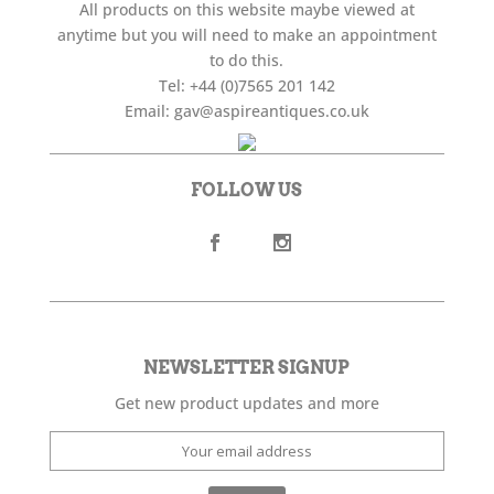
All products on this website maybe viewed at
anytime but you will need to make an appointment
to do this.
Tel:
+44 (0)7565 201 142
Email:
gav@aspireantiques.co.uk
FOLLOW US
NEWSLETTER SIGNUP
Get new product updates and more