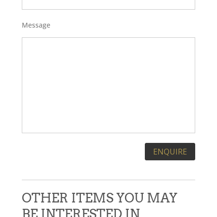
Message
Please leave this field empty.
OTHER ITEMS YOU MAY
BE INTERESTED IN...