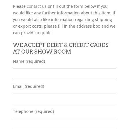
Please
contact us
or fill out the form below if you
would like any further information about this item. If
you would also like information regarding shipping
or export costs, please fill in the address box and we
can provide a quote.
WE ACCEPT DEBIT & CREDIT CARDS
AT OUR SHOW ROOM
Name (required)
Email (required)
Telephone (required)