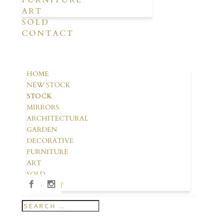
FURNITURE
ART
SOLD
CONTACT
HOME
NEW STOCK
STOCK
MIRRORS
ARCHITECTURAL
GARDEN
DECORATIVE
FURNITURE
ART
SOLD
CONTACT