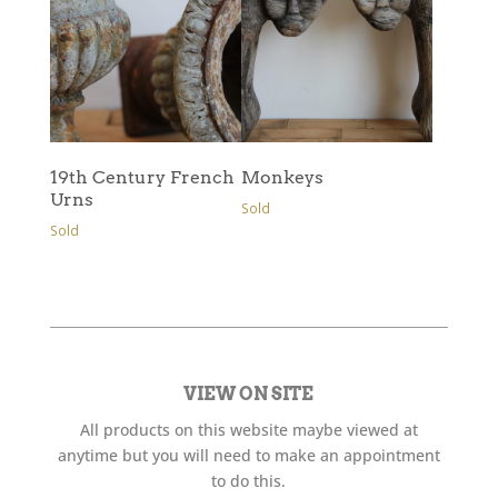
19th Century French
Monkeys
Urns
Sold
Sold
VIEW ON SITE
All products on this website maybe viewed at
anytime but you will need to make an appointment
to do this.