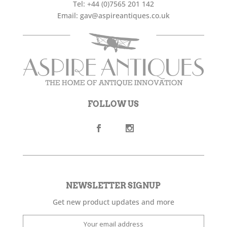
Tel:
+44 (0)7565 201 142
Email:
gav@aspireantiques.co.uk
FOLLOW US
NEWSLETTER SIGNUP
Get new product updates and more