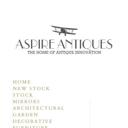
HOME
NEW STOCK
STOCK
MIRRORS
ARCHITECTURAL
GARDEN
DECORATIVE