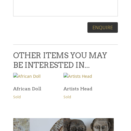
Please leave this field empty.
OTHER ITEMS YOU MAY
BE INTERESTED IN...
African Doll
Artists Head
Sold
Sold