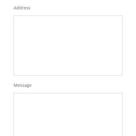
Address
Message