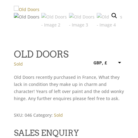
OLD DOORS
GBP, £
Sold
Old Doors recently purchased in France, What they
lack in condition they make up in charm and
character! Years of left over paint and the odd wonky
hinge. Any further enquires please feel free to ask.
SKU:
046
Category:
Sold
SALES ENQUIRY