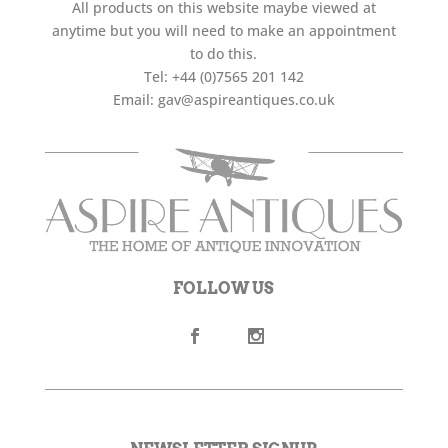
All products on this website maybe viewed at
anytime but you will need to make an appointment
to do this.
Tel:
+44 (0)7565 201 142
Email:
gav@aspireantiques.co.uk
FOLLOW US