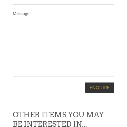
Message
Please leave this field empty.
OTHER ITEMS YOU MAY
BE INTERESTED IN...