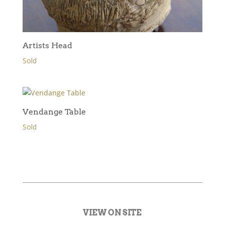
Artists Head
Sold
Vendange Table
Sold
VIEW ON SITE