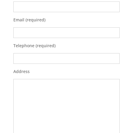
Email (required)
Telephone (required)
Address