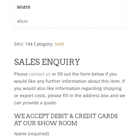
Width
40cm
SKU:
194
Category:
Sold
SALES ENQUIRY
Please
contact us
or fill out the form below if you
would like any further information about this item. If
you would also like information regarding shipping
or export costs, please fill in the address box and we
can provide a quote.
WE ACCEPT DEBIT & CREDIT CARDS
AT OUR SHOW ROOM
Name (required)