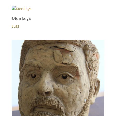
Monkeys
Sold