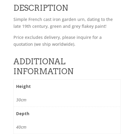
DESCRIPTION
Simple French cast iron garden urn, dating to the
late 19th century, green and grey flakey paint!
Price excludes delivery, please inquire for a
quotation (we ship worldwide).
ADDITIONAL
INFORMATION
Height
30cm
Depth
40cm