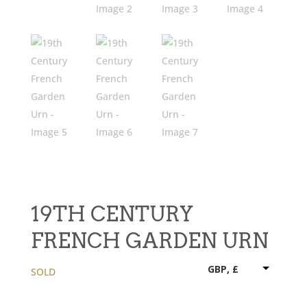
19TH CENTURY
FRENCH GARDEN URN
GBP, £
SOLD